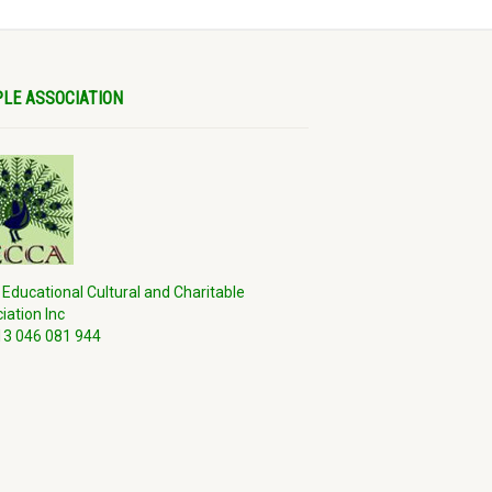
LE ASSOCIATION
 Educational Cultural and Charitable
iation Inc
3 046 081 944