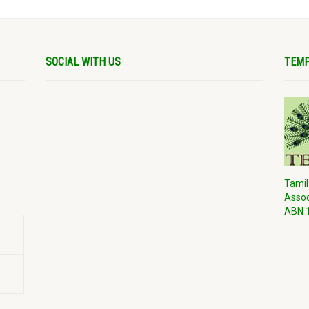
SOCIAL WITH US
TEMP
Tamil
Assoc
ABN 1