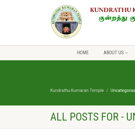
HOME
ABOUT US
Kundrathu Kumaran Temple
Uncategoris
ALL POSTS FOR - 