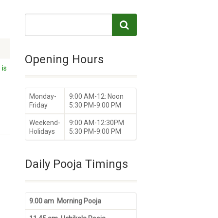
Opening Hours
 is
Monday-
9:00 AM-12: Noon
Friday
5:30 PM-9:00 PM
Weekend-
9:00 AM-12:30PM
Holidays
5:30 PM-9:00 PM
Daily Pooja Timings
9.00 am Morning Pooja