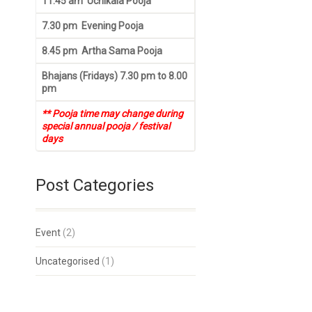
11.45 am Uchikala Pooja
7.30 pm Evening Pooja
8.45 pm Artha Sama Pooja
Bhajans (Fridays) 7.30 pm to 8.00
pm
** Pooja time may change during
special annual pooja / festival
days
Post Categories
Event
(2)
Uncategorised
(1)