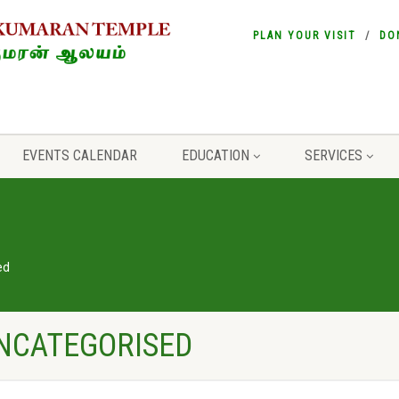
PLAN YOUR VISIT
DO
EVENTS CALENDAR
EDUCATION
SERVICES
ed
UNCATEGORISED