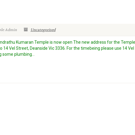
ple Admin
Uncategorised
undrathu Kumaran Temple is now open The new address for the Temple
 14 Vel Street, Deanside Vic 3336. For the timebeing please use 14 Vel
g some plumbing...