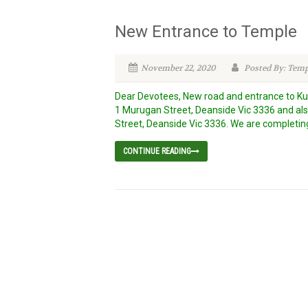
New Entrance to Temple
November 22, 2020
Posted By: Tem
Dear Devotees, New road and entrance to K
1 Murugan Street, Deanside Vic 3336 and also
Street, Deanside Vic 3336. We are completin
CONTINUE READING