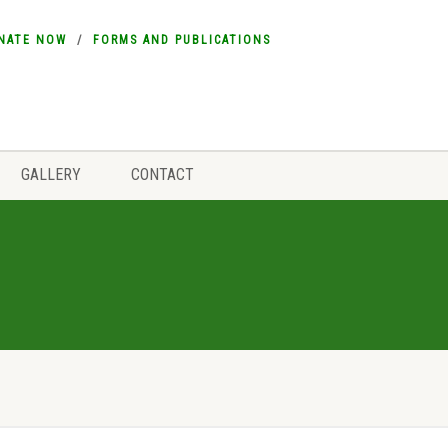
NATE NOW
FORMS AND PUBLICATIONS
GALLERY
CONTACT