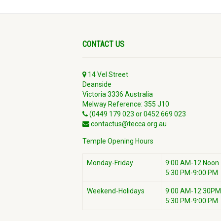
CONTACT US
14 Vel Street
Deanside
Victoria 3336 Australia
Melway Reference: 355 J10
(0449 179 023 or 0452 669 023
contactus@tecca.org.au
Temple Opening Hours
Monday-Friday
9:00 AM-12 Noon
5:30 PM-9:00 PM
Weekend-Holidays
9:00 AM-12:30PM
5:30 PM-9:00 PM