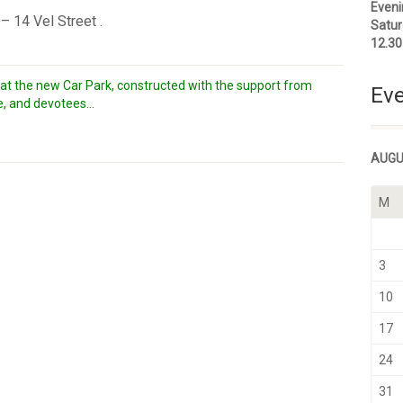
Eveni
 14 Vel Street .
Satur
12.3
hat the new Car Park, constructed with the support from
Eve
, and devotees...
AUGU
M
3
10
17
24
31