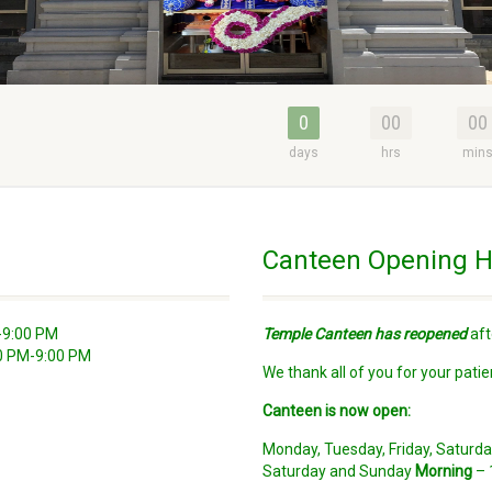
0
00
00
days
hrs
min
Canteen Opening H
-9:00 PM
Temple Canteen has reopened
aft
30 PM-9:00 PM
We thank all of you for your patie
Canteen is now open:
Monday, Tuesday, Friday, Satur
Saturday and Sunday
Morning
– 