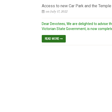
Access to new Car Park and the Temple –
on July 17, 2022
Dear Devotees, We are delighted to advise t
Victorian State Government, is now complete
READ MORE