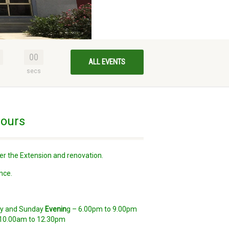
00
ALL EVENTS
s
secs
ours
er the Extension and renovation.
nce.
day and Sunday
Evenin
g – 6.00pm to 9.00pm
10.00am to 12.30pm