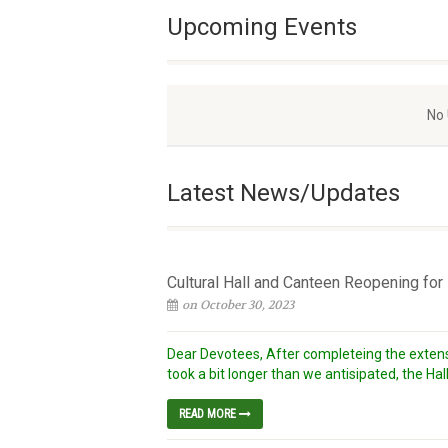
Upcoming Events
No
Latest News/Updates
Cultural Hall and Canteen Reopening fo
on October 30, 2023
Dear Devotees, After completeing the extens
took a bit longer than we antisipated, the Hall
READ MORE