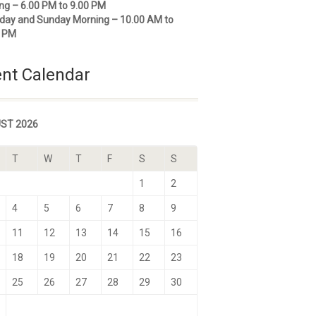
ng – 6.00 PM to 9.00 PM
day and Sunday Morning – 10.00 AM to
0 PM
nt Calendar
ST 2026
T
W
T
F
S
S
1
2
4
5
6
7
8
9
11
12
13
14
15
16
18
19
20
21
22
23
25
26
27
28
29
30