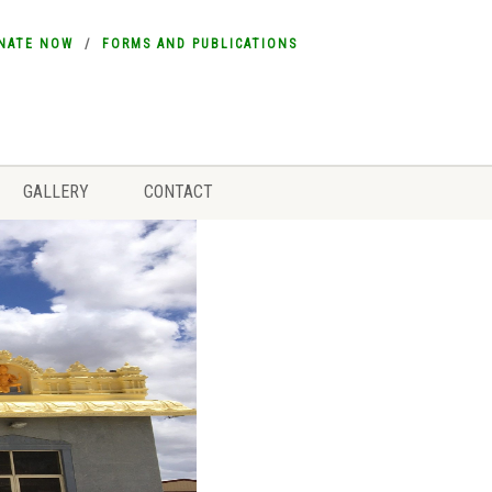
NATE NOW
FORMS AND PUBLICATIONS
GALLERY
CONTACT