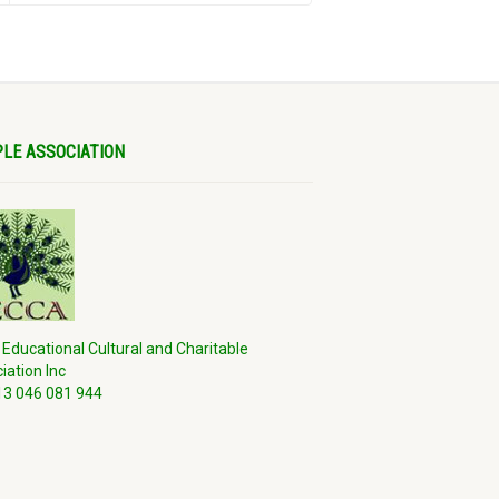
LE ASSOCIATION
 Educational Cultural and Charitable
iation Inc
3 046 081 944