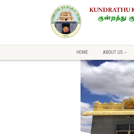
HOME
ABOUT US