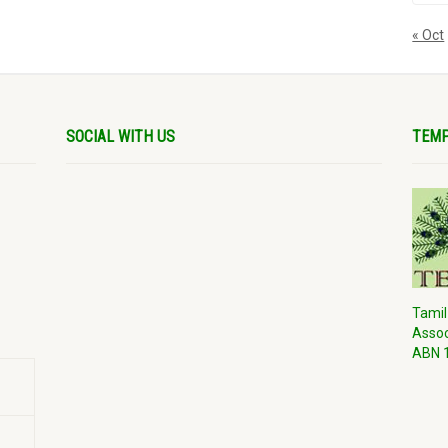
« Oct
SOCIAL WITH US
TEMP
Tamil
Assoc
ABN 1