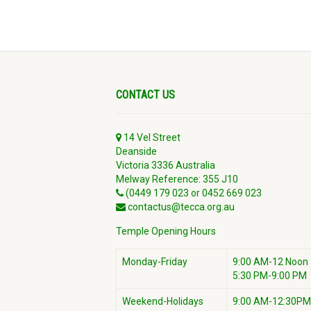
CONTACT US
14 Vel Street
Deanside
Victoria 3336 Australia
Melway Reference: 355 J10
(0449 179 023 or 0452 669 023
contactus@tecca.org.au
Temple Opening Hours
Monday-Friday
9:00 AM-12 Noon
5:30 PM-9:00 PM
Weekend-Holidays
9:00 AM-12:30PM