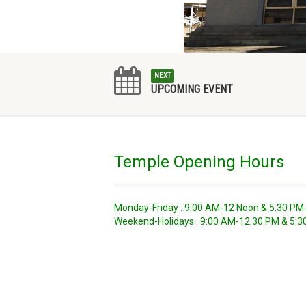
NEXT
UPCOMING EVENT
Temple Opening Hours
Monday-Friday : 9:00 AM-12 Noon & 5:30 PM
Weekend-Holidays : 9:00 AM-12:30 PM & 5: