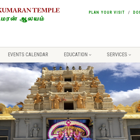
PLAN YOUR VISIT
DO
EVENTS CALENDAR
EDUCATION
SERVICES