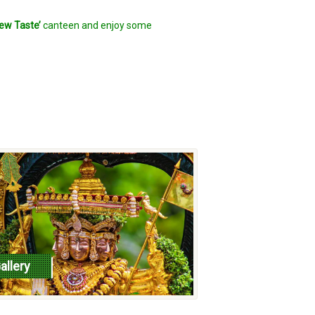
ew Taste’
canteen and enjoy some
allery
ead more