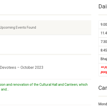
Dai
9.0
 Upcoming Events Found
11.
7.3
8.4
Bhaj
r Devotees – October 2023
** P
pooj
ion and renovation of the Cultural Hall and Canteen; which
Ca
 and...
Monda