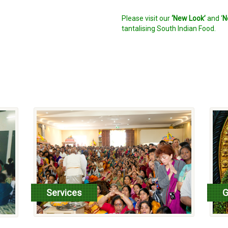
Please visit our
‘New Look’
and ‘
N
tantalising South Indian Food.
Services
G
read more
r