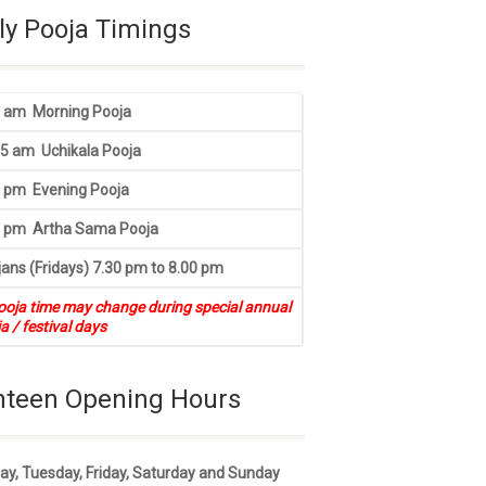
ly Pooja Timings
0 am Morning Pooja
45 am Uchikala Pooja
0 pm Evening Pooja
5 pm Artha Sama Pooja
ans (Fridays) 7.30 pm to 8.00 pm
ooja time may change during special annual
a / festival days
nteen Opening Hours
y, Tuesday, Friday, Saturday and Sunday