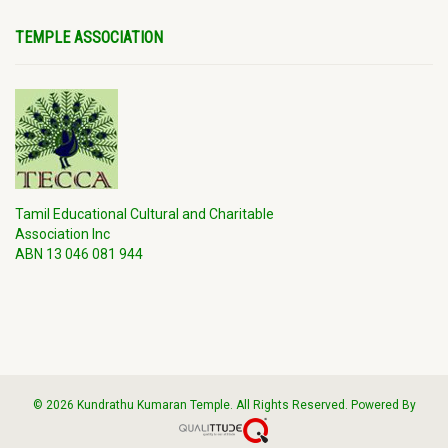
TEMPLE ASSOCIATION
Tamil Educational Cultural and Charitable
Association Inc
ABN 13 046 081 944
© 2026 Kundrathu Kumaran Temple. All Rights Reserved. Powered By