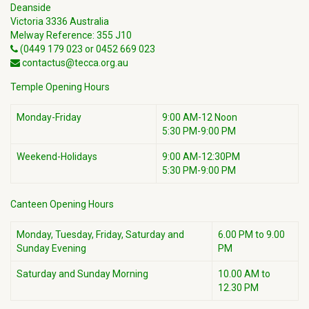
Deanside
Victoria 3336 Australia
Melway Reference: 355 J10
(0449 179 023 or 0452 669 023
contactus@tecca.org.au
Temple Opening Hours
Monday-Friday
9:00 AM-12 Noon
5:30 PM-9:00 PM
Weekend-Holidays
9:00 AM-12:30PM
5:30 PM-9:00 PM
Canteen Opening Hours
Monday, Tuesday, Friday, Saturday and
6.00 PM to 9.00
Sunday Evening
PM
Saturday and Sunday Morning
10.00 AM to
12.30 PM