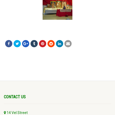
CONTACT US
14 Vel Street