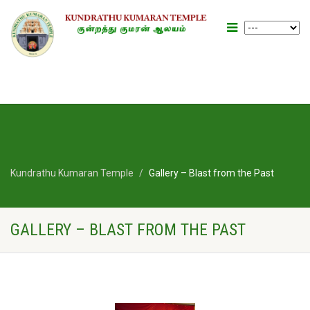
Kundrathu Kumaran Temple
Gallery – Blast from the Past
GALLERY – BLAST FROM THE PAST