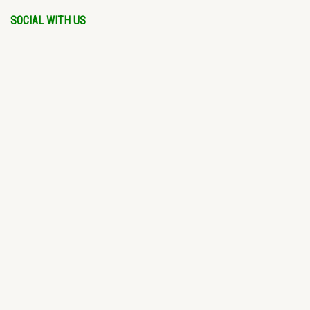
SOCIAL WITH US