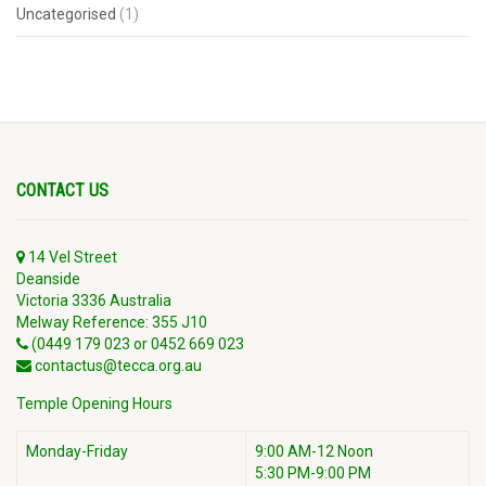
Uncategorised
(1)
CONTACT US
14 Vel Street
Deanside
Victoria 3336 Australia
Melway Reference: 355 J10
(0449 179 023 or 0452 669 023
contactus@tecca.org.au
Temple Opening Hours
Monday-Friday
9:00 AM-12 Noon
5:30 PM-9:00 PM