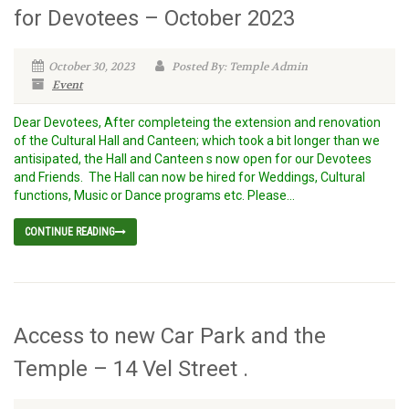
for Devotees – October 2023
October 30, 2023
Posted By: Temple Admin
Event
Dear Devotees, After completeing the extension and renovation
of the Cultural Hall and Canteen; which took a bit longer than we
antisipated, the Hall and Canteen s now open for our Devotees
and Friends. The Hall can now be hired for Weddings, Cultural
functions, Music or Dance programs etc. Please...
CONTINUE READING
Access to new Car Park and the
Temple – 14 Vel Street .