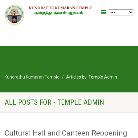
Kundrathu Kumaran Temple
Articles by: Temple Admin
ALL POSTS FOR - TEMPLE ADMIN
Cultural Hall and Canteen Reopening