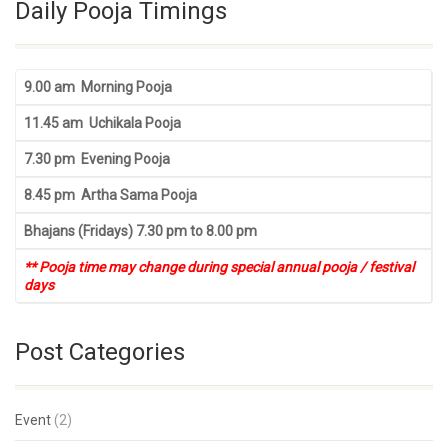
Daily Pooja Timings
9.00 am Morning Pooja
11.45 am Uchikala Pooja
7.30 pm Evening Pooja
8.45 pm Artha Sama Pooja
Bhajans (Fridays) 7.30 pm to 8.00 pm
** Pooja time may change during special annual pooja / festival
days
Post Categories
Event
(2)