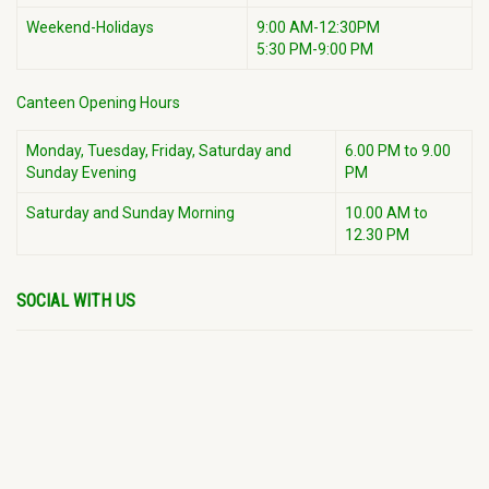
Weekend-Holidays
9:00 AM-12:30PM
5:30 PM-9:00 PM
Canteen Opening Hours
Monday, Tuesday, Friday, Saturday and
6.00 PM to 9.00
Sunday Evening
PM
Saturday and Sunday Morning
10.00 AM to
12.30 PM
SOCIAL WITH US