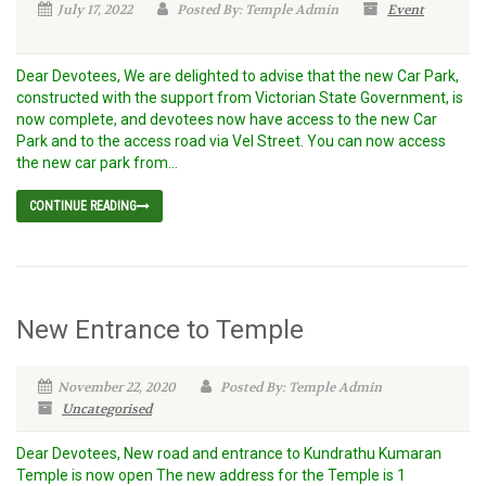
July 17, 2022
Posted By: Temple Admin
Event
Dear Devotees, We are delighted to advise that the new Car Park,
constructed with the support from Victorian State Government, is
now complete, and devotees now have access to the new Car
Park and to the access road via Vel Street. You can now access
the new car park from...
CONTINUE READING
New Entrance to Temple
November 22, 2020
Posted By: Temple Admin
Uncategorised
Dear Devotees, New road and entrance to Kundrathu Kumaran
Temple is now open The new address for the Temple is 1