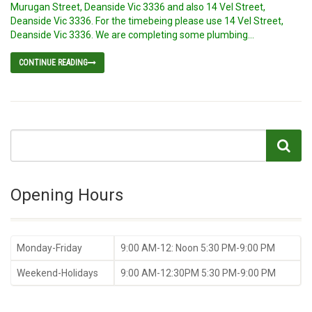
Murugan Street, Deanside Vic 3336 and also 14 Vel Street,
Deanside Vic 3336. For the timebeing please use 14 Vel Street,
Deanside Vic 3336. We are completing some plumbing...
CONTINUE READING
Opening Hours
Monday-Friday
9:00 AM-12: Noon 5:30 PM-9:00 PM
Weekend-Holidays
9:00 AM-12:30PM 5:30 PM-9:00 PM