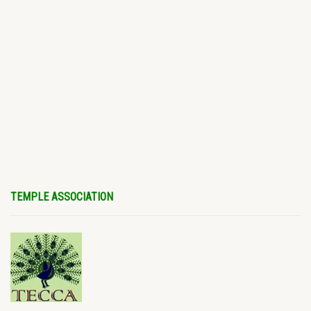
TEMPLE ASSOCIATION