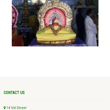
CONTACT US
14 Vel Street