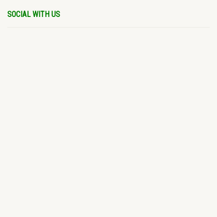
SOCIAL WITH US