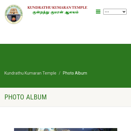
Kundrathu Kumaran Temple
Photo Album
PHOTO ALBUM