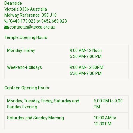
Deanside
Victoria 3336 Australia
Melway Reference: 355 J10
(0449 179 023 or 0452 669 023
contactus@tecca.org.au
Temple Opening Hours
Monday-Friday
9:00 AM-12 Noon
5:30 PM-9:00 PM
Weekend-Holidays
9:00 AM-12:30PM
5:30 PM-9:00 PM
Canteen Opening Hours
Monday, Tuesday, Friday, Saturday and
6.00 PM to 9.00
Sunday Evening
PM
Saturday and Sunday Morning
10.00 AM to
12.30 PM