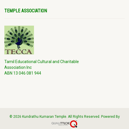
TEMPLE ASSOCIATION
Tamil Educational Cultural and Charitable
Association Inc
ABN 13 046 081 944
© 2026 Kundrathu Kumaran Temple. All Rights Reserved. Powered By