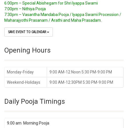
6:00pm – Special Abishegam for Shri Iyappa Swami
7:00pm – Nithiya Pooja
7:30pm – Vasantha Mandaba Pooja / Iyappa Swami Procession /
Maharajyothi Prasanam / Arathi and Maha Prasadam.
SAVE EVENT TO CALENDAR
Opening Hours
Monday-Friday
9:00 AM-12 Noon 5:30 PM-9:00 PM
Weekend-Holidays
9:00 AM-12:30PM 5:30 PM-9:00 PM
Daily Pooja Timings
9.00 am Morning Pooja