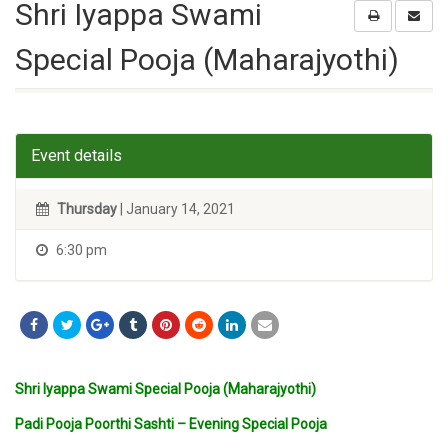
Shri Iyappa Swami
Special Pooja (Maharajyothi)
Event details
Thursday
| January 14, 2021
6:30 pm
Shri Iyappa Swami Special Pooja (Maharajyothi)
Padi Pooja Poorthi Sashti – Evening Special Pooja