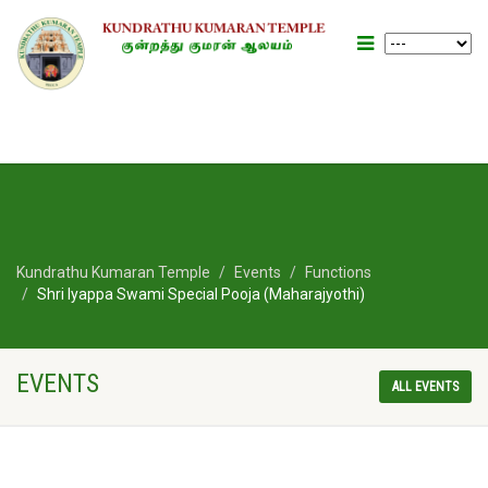
Kundrathu Kumaran Temple
Events
Functions
Shri Iyappa Swami Special Pooja (Maharajyothi)
EVENTS
ALL EVENTS