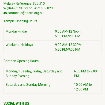
Melway Reference: 355 J10
(0449 179 023 or 0452 669 023
contactus@tecca.org.au
Temple Opening Hours
Monday-Friday
9:00 AM-12 Noon
5:30 PM-9:00 PM
Weekend-Holidays
9:00 AM-12:30PM
5:30 PM-9:00 PM
Canteen Opening Hours
Monday, Tuesday, Friday, Saturday and
6.00 PM to 9.00
Sunday Evening
PM
Saturday and Sunday Morning
10.00 AM to
12.30 PM
SOCIAL WITH US