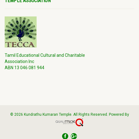
TEMPLE ASSOCIATION
Tamil Educational Cultural and Charitable
Association Inc
ABN 13 046 081 944
© 2026 Kundrathu Kumaran Temple. All Rights Reserved. Powered By