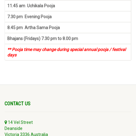
11.45 am Uchikala Pooja
7.30 pm Evening Pooja
8.45 pm Artha Sama Pooja
Bhajans (Fridays) 7.30 pm to 8.00 pm
** Pooja time may change during special annual pooja / festival
days
CONTACT US
14 Vel Street
Deanside
Victoria 3336 Australia