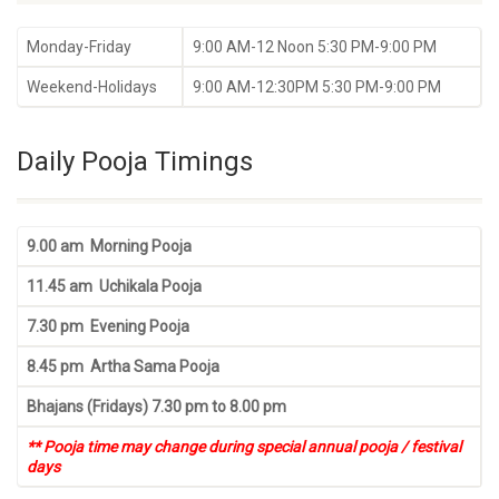
Monday-Friday
9:00 AM-12 Noon 5:30 PM-9:00 PM
Weekend-Holidays
9:00 AM-12:30PM 5:30 PM-9:00 PM
Daily Pooja Timings
9.00 am Morning Pooja
11.45 am Uchikala Pooja
7.30 pm Evening Pooja
8.45 pm Artha Sama Pooja
Bhajans (Fridays) 7.30 pm to 8.00 pm
** Pooja time may change during special annual pooja / festival
days