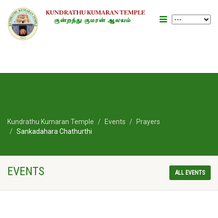
Kundrathu Kumaran Temple
Events
Prayers
Sankadahara Chathurthi
EVENTS
ALL EVENTS