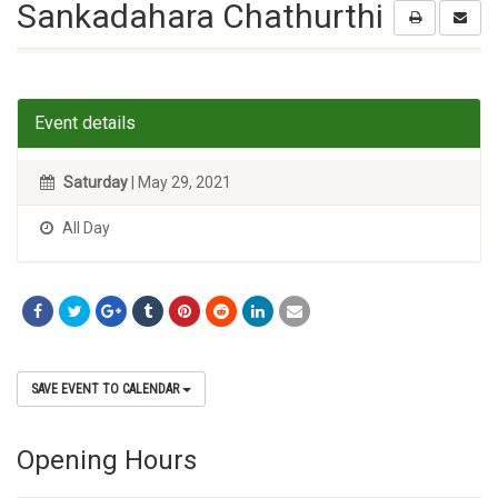
Sankadahara Chathurthi
Event details
Saturday
| May 29, 2021
All Day
SAVE EVENT TO CALENDAR
Opening Hours