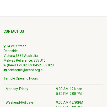
CONTACT US
14 Vel Street
Deanside
Victoria 3336 Australia
Melway Reference: 355 J10
(0449 179 023 or 0452 669 023
contactus@tecca.org.au
Temple Opening Hours
Monday-Friday
9:00 AM-12 Noon
5:30 PM-9:00 PM
Weekend-Holidays
9:00 AM-12:30PM