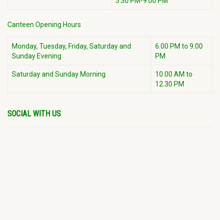
5:30 PM-9:00 PM
Canteen Opening Hours
Monday, Tuesday, Friday, Saturday and
6.00 PM to 9.00
Sunday Evening
PM
Saturday and Sunday Morning
10.00 AM to
12.30 PM
SOCIAL WITH US