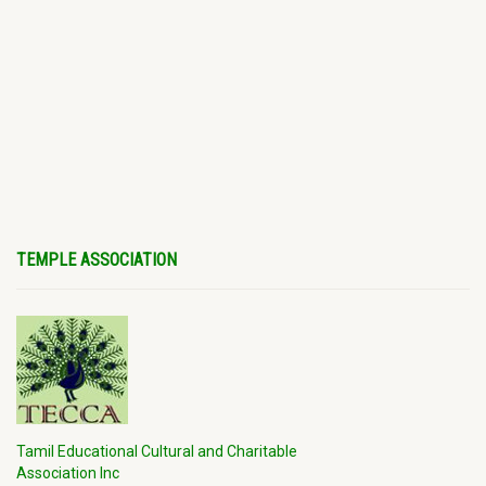
TEMPLE ASSOCIATION
Tamil Educational Cultural and Charitable
Association Inc