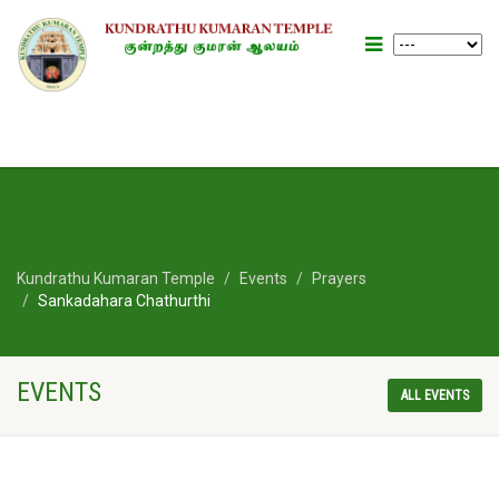
Kundrathu Kumaran Temple
Events
Prayers
Sankadahara Chathurthi
EVENTS
ALL EVENTS