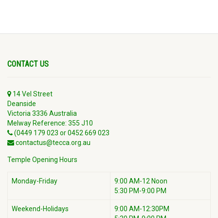
CONTACT US
14 Vel Street
Deanside
Victoria 3336 Australia
Melway Reference: 355 J10
(0449 179 023 or 0452 669 023
contactus@tecca.org.au
Temple Opening Hours
Monday-Friday
9:00 AM-12 Noon
5:30 PM-9:00 PM
Weekend-Holidays
9:00 AM-12:30PM