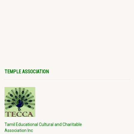
TEMPLE ASSOCIATION
Tamil Educational Cultural and Charitable
Association Inc