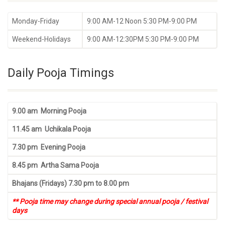
Monday-Friday
9:00 AM-12 Noon 5:30 PM-9:00 PM
Weekend-Holidays
9:00 AM-12:30PM 5:30 PM-9:00 PM
Daily Pooja Timings
9.00 am Morning Pooja
11.45 am Uchikala Pooja
7.30 pm Evening Pooja
8.45 pm Artha Sama Pooja
Bhajans (Fridays) 7.30 pm to 8.00 pm
** Pooja time may change during special annual pooja / festival
days