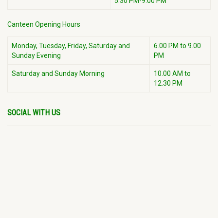
5:30 PM-9:00 PM
Canteen Opening Hours
Monday, Tuesday, Friday, Saturday and
6.00 PM to 9.00
Sunday Evening
PM
Saturday and Sunday Morning
10.00 AM to
12.30 PM
SOCIAL WITH US