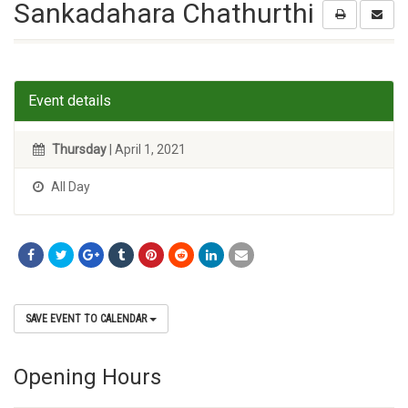
Sankadahara Chathurthi
Event details
Thursday
| April 1, 2021
All Day
SAVE EVENT TO CALENDAR
Opening Hours