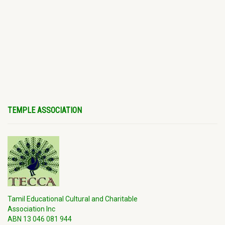
TEMPLE ASSOCIATION
Tamil Educational Cultural and Charitable
Association Inc
ABN 13 046 081 944