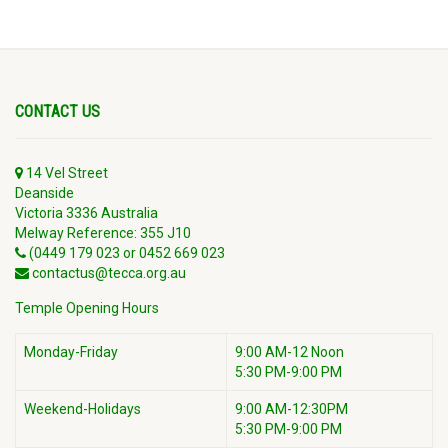
CONTACT US
14 Vel Street
Deanside
Victoria 3336 Australia
Melway Reference: 355 J10
(0449 179 023 or 0452 669 023
contactus@tecca.org.au
Temple Opening Hours
Monday-Friday
9:00 AM-12 Noon
5:30 PM-9:00 PM
Weekend-Holidays
9:00 AM-12:30PM
5:30 PM-9:00 PM