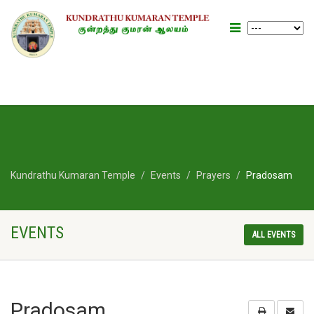
Kundrathu Kumaran Temple
Events
Prayers
Pradosam
EVENTS
ALL EVENTS
Pradosam