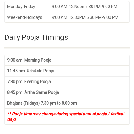
Monday-Friday
9:00 AM-12 Noon 5:30 PM-9:00 PM
Weekend-Holidays
9:00 AM-12:30PM 5:30 PM-9:00 PM
Daily Pooja Timings
9.00 am Morning Pooja
11.45 am Uchikala Pooja
7.30 pm Evening Pooja
8.45 pm Artha Sama Pooja
Bhajans (Fridays) 7.30 pm to 8.00 pm
** Pooja time may change during special annual pooja / festival
days