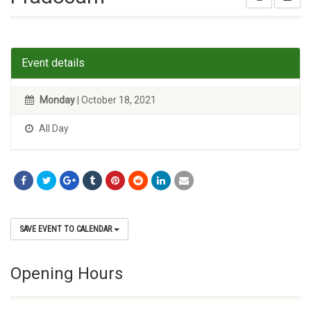
Event details
Monday
| October 18, 2021
All Day
SAVE EVENT TO CALENDAR
Opening Hours