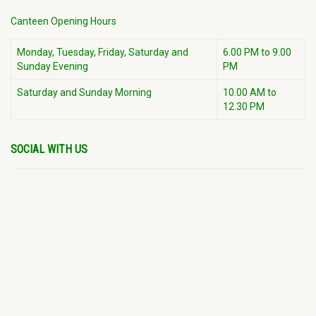
Canteen Opening Hours
Monday, Tuesday, Friday, Saturday and
6.00 PM to 9.00
Sunday Evening
PM
Saturday and Sunday Morning
10.00 AM to
12.30 PM
SOCIAL WITH US