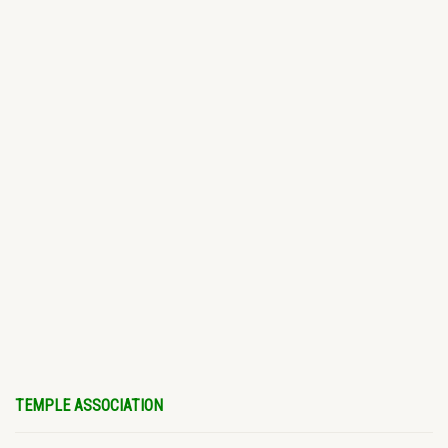
TEMPLE ASSOCIATION