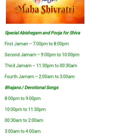
Special Abishegam and Pooja for Shiva
First Jaman – 7:00pm to 8:00pm
Second Jamam – 9:00pm to 10:00pm
Third Jamam – 11:30pm to 00:30am
Fourth Jamam – 2:00am to 3:00am
Bhajans / Devotional Songs
8:00pm to 9:00pm
10:00pm to 11:30pm
00:30am to 2:00am
3:00am to 4:00am