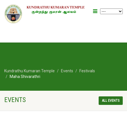
Kundrathu Kumaran Temple
Events
Festivals
Maha Shivarathri
EVENTS
ALL EVENTS