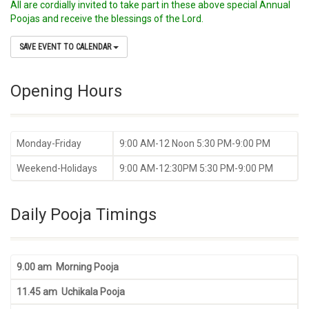
All are cordially invited to take part in these above special Annual
Poojas and receive the blessings of the Lord.
SAVE EVENT TO CALENDAR
Opening Hours
Monday-Friday
9:00 AM-12 Noon 5:30 PM-9:00 PM
Weekend-Holidays
9:00 AM-12:30PM 5:30 PM-9:00 PM
Daily Pooja Timings
9.00 am Morning Pooja
11.45 am Uchikala Pooja