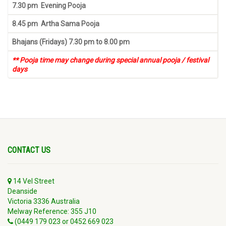
7.30 pm Evening Pooja
8.45 pm Artha Sama Pooja
Bhajans (Fridays) 7.30 pm to 8.00 pm
** Pooja time may change during special annual pooja / festival
days
CONTACT US
14 Vel Street
Deanside
Victoria 3336 Australia
Melway Reference: 355 J10
(0449 179 023 or 0452 669 023