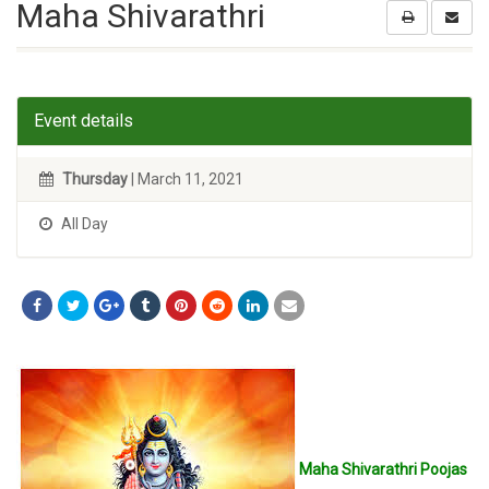
Maha Shivarathri
Event details
Thursday
| March 11, 2021
All Day
Maha Shivarathri Poojas