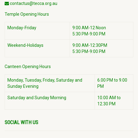
contactus@tecca.org.au
Temple Opening Hours
Monday-Friday
9:00 AM-12 Noon
5:30 PM-9:00 PM
Weekend-Holidays
9:00 AM-12:30PM
5:30 PM-9:00 PM
Canteen Opening Hours
Monday, Tuesday, Friday, Saturday and
6.00 PM to 9.00
Sunday Evening
PM
Saturday and Sunday Morning
10.00 AM to
12.30 PM
SOCIAL WITH US