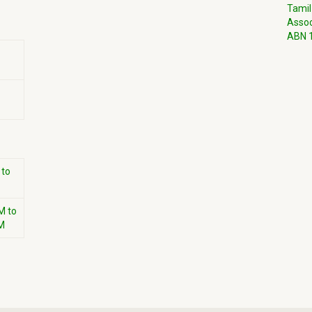
Tamil
Assoc
ABN 1
 to
M to
M