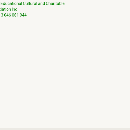
 Educational Cultural and Charitable
iation Inc
3 046 081 944