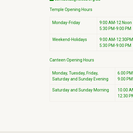
Temple Opening Hours
Monday-Friday
9:00 AM-12 Noon
5:30 PM-9:00 PM
Weekend-Holidays
9:00 AM-12:30PM
5:30 PM-9:00 PM
Canteen Opening Hours
Monday, Tuesday, Friday,
6.00 PM
Saturday and Sunday Evening
9.00 PM
Saturday and Sunday Morning
10.00 A
12.30 P