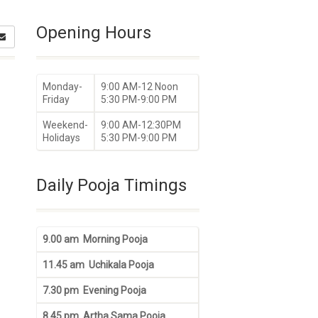
Opening Hours
Monday-
9:00 AM-12 Noon
Friday
5:30 PM-9:00 PM
Weekend-
9:00 AM-12:30PM
Holidays
5:30 PM-9:00 PM
Daily Pooja Timings
9.00 am Morning Pooja
11.45 am Uchikala Pooja
7.30 pm Evening Pooja
8.45 pm Artha Sama Pooja