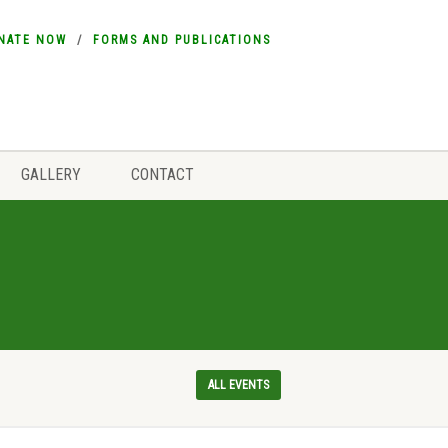
NATE NOW
FORMS AND PUBLICATIONS
GALLERY
CONTACT
ALL EVENTS