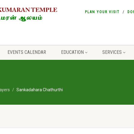
PLAN YOUR VISIT
DO
EVENTS CALENDAR
EDUCATION
SERVICES
ayers
Sankadahara Chathurthi