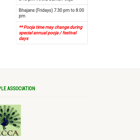
Bhajans (Fridays) 7.30 pm to 8.00
pm
** Pooja time may change during
special annual pooja / festival
days
LE ASSOCIATION