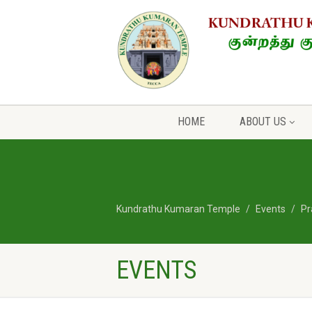
HOME
ABOUT US
Kundrathu Kumaran Temple
Events
Pr
EVENTS