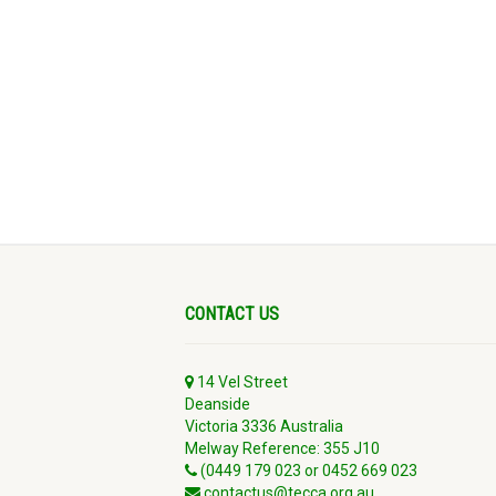
CONTACT US
14 Vel Street
Deanside
Victoria 3336 Australia
Melway Reference: 355 J10
(0449 179 023 or 0452 669 023
contactus@tecca.org.au