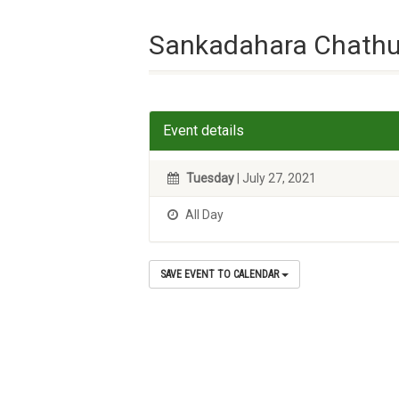
Sankadahara Chathu
Event details
Tuesday
| July 27, 2021
All Day
SAVE EVENT TO CALENDAR