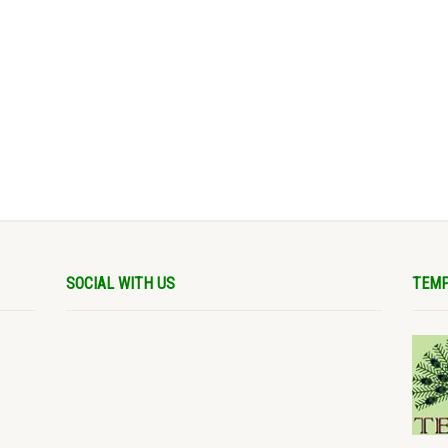
SOCIAL WITH US
TEMP