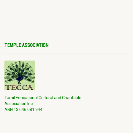
TEMPLE ASSOCIATION
Tamil Educational Cultural and Charitable
Association Inc
ABN 13 046 081 944