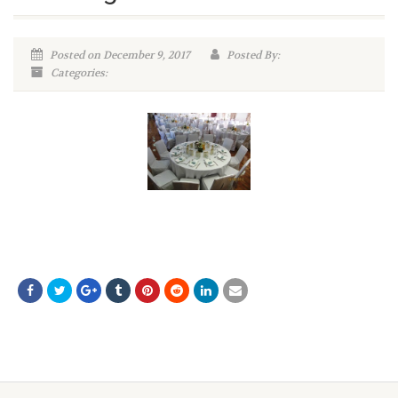
Posted on December 9, 2017
Posted By:
Categories: