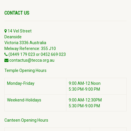
CONTACT US
14 Vel Street
Deanside
Victoria 3336 Australia
Melway Reference: 355 J10
(0449 179 023 or 0452 669 023
contactus@tecca.org.au
Temple Opening Hours
Monday-Friday
9:00 AM-12 Noon
5:30 PM-9:00 PM
Weekend-Holidays
9:00 AM-12:30PM
5:30 PM-9:00 PM
Canteen Opening Hours