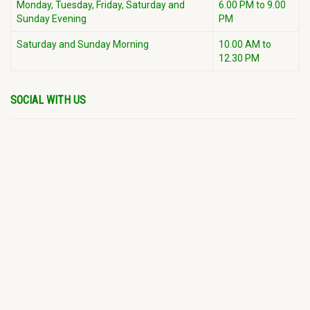
Monday, Tuesday, Friday, Saturday and
6.00 PM to 9.00
Sunday Evening
PM
Saturday and Sunday Morning
10.00 AM to
12.30 PM
SOCIAL WITH US