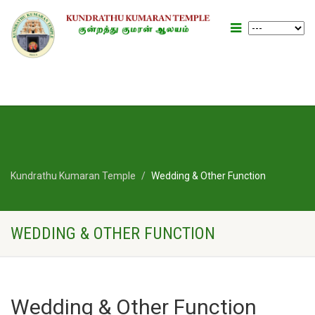
Kundrathu Kumaran Temple
Wedding & Other Function
WEDDING & OTHER FUNCTION
Wedding & Other Function