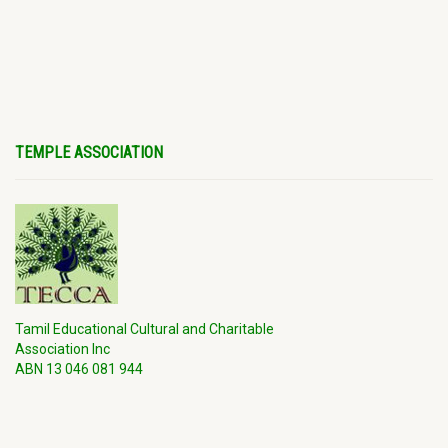
TEMPLE ASSOCIATION
Tamil Educational Cultural and Charitable
Association Inc
ABN 13 046 081 944