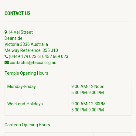
CONTACT US
14 Vel Street
Deanside
Victoria 3336 Australia
Melway Reference: 355 J10
(0449 179 023 or 0452 669 023
contactus@tecca.org.au
Temple Opening Hours
Monday-Friday
9:00 AM-12 Noon
5:30 PM-9:00 PM
Weekend-Holidays
9:00 AM-12:30PM
5:30 PM-9:00 PM
Canteen Opening Hours