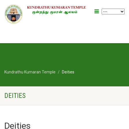
Kundrathu Kumaran Temple
Deities
DEITIES
Deities