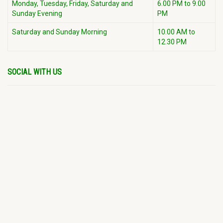
Monday, Tuesday, Friday, Saturday and
6.00 PM to 9.00
Sunday Evening
PM
Saturday and Sunday Morning
10.00 AM to
12.30 PM
SOCIAL WITH US